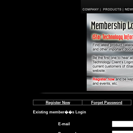
Register Now
Forget Password
Existing member��s Login
E-mail