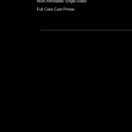
Most Affordable Single-Sided
Full Color Card Printer