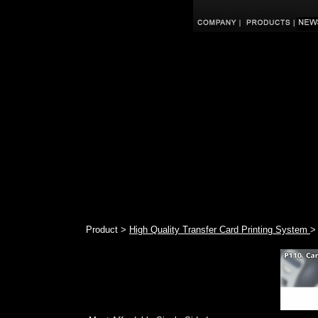
Product >
High Quality Transfer Card Printing System
>