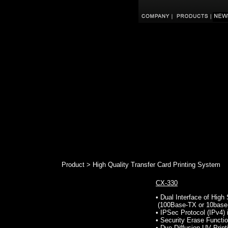
Product > High Quality Transfer Card Printing System
CX-330
• Dual Interface of Hig
(100Base-TX or 10base
• IPSec Protocol (IPv4) 
• Security Erase Functio
• Dye Diffusion UV Print