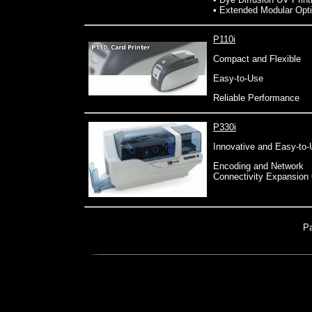
• Extended Modular Opt
P110i
Compact and Flexible
Easy-to-Use
Reliable Performance
P330i
Innovative and Easy-to
Encoding and Network
Connectivity Expansion
P